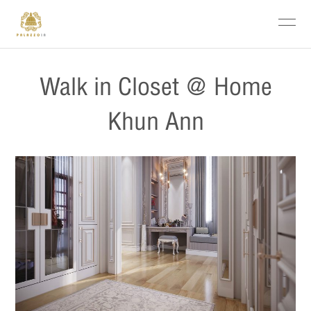
Walk in Closet @ Home
Khun Ann