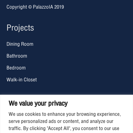
Copyright © PalazzoIA 2019
Projects
Dining Room
Bathroom
Bedroom
Walk-in Closet
Office Hours
We value your privacy
We use cookies to enhance your browsing experience,
Mon – Fri: 09.00 AM. – 06.30 PM.
serve personalized ads or content, and analyze our
traffic. By clicking "Accept All", you consent to our use
Sat-Sun : Closed