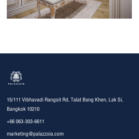
15/111 Vibhavadi Rangsit Rd, Talat Bang Khen, Lak Si,
Bangkok 10210
+66 063-303-6611
marketing@palazzoia.com